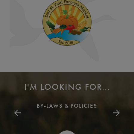
I'M LOOKING FOR...
BY-LAWS & POLICIES