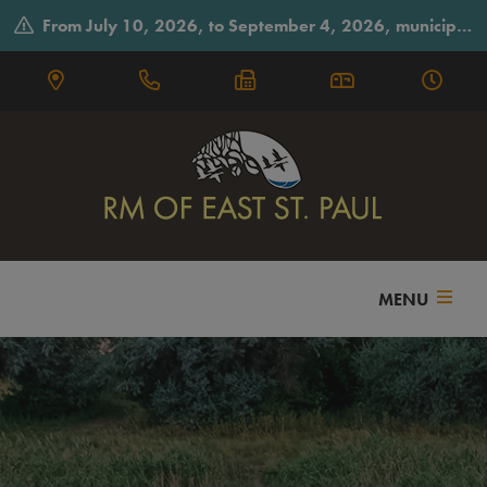
From July 10, 2026, to September 4, 2026, municipal offices will observe summer hours on Fridays, closing early at 3:30 p.m.
MENU