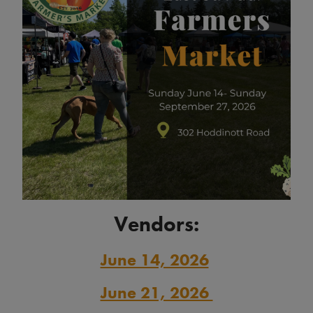
Vendors:
June 14, 2026
June 21, 2026