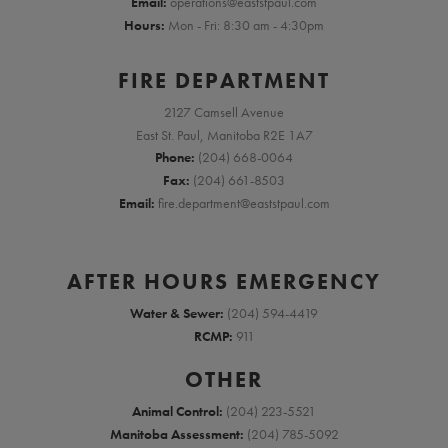
Email:
operations@eaststpaul.com
Hours:
Mon - Fri: 8:30 am - 4:30pm
FIRE DEPARTMENT
2127 Camsell Avenue
East St. Paul, Manitoba R2E 1A7
Phone:
(204) 668-0064
Fax:
(204) 661-8503
Email:
fire.department@eaststpaul.com
AFTER HOURS EMERGENCY
Water & Sewer:
(204) 594-4419
RCMP:
911
OTHER
Animal Control:
(204) 223-5521
Manitoba Assessment:
(204) 785-5092