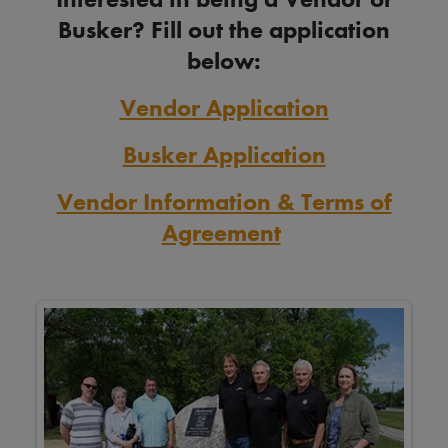
Busker? Fill out the application
below:
Vendor Application
Busker Application
Vendor Information & Terms of
Agreement