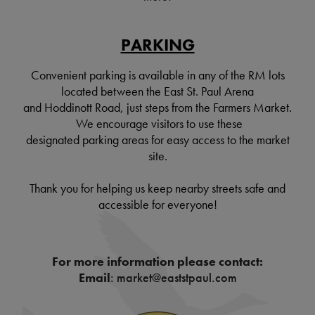
PARKING
Convenient parking is available in any of the RM lots
located between the East St. Paul Arena
and Hoddinott Road, just steps from the Farmers Market.
We encourage visitors to use these
designated parking areas for easy access to the market
site.
Thank you for helping us keep nearby streets safe and
accessible for everyone!
For more information please contact:
Email
: market@eaststpaul.com