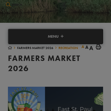
Type here to search contents in our website
MENU
A
A
A
FARMERS MARKET 2026
RECREATION
FARMERS MARKET
2026