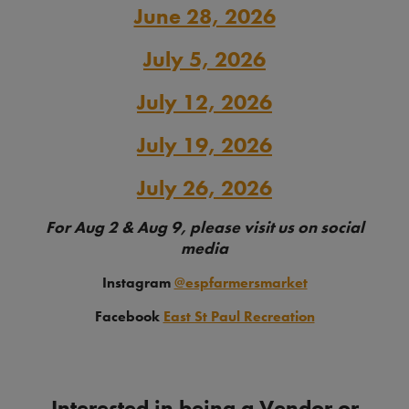
June 28, 2026
July 5, 2026
July 12, 2026
July 19, 2026
July 26, 2026
For Aug 2 & Aug 9, please visit us on social
media
Instagram
@espfarmersmarket
Facebook
East St Paul Recreation
Interested in being a Vendor or