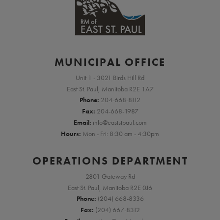
MUNICIPAL OFFICE
Unit 1 - 3021 Birds Hill Rd
East St. Paul, Manitoba R2E 1A7
Phone:
204-668-8112
Fax:
204-668-1987
Email:
info@eaststpaul.com
Hours:
Mon - Fri: 8:30 am - 4:30pm
OPERATIONS DEPARTMENT
2801 Gateway Rd
East St. Paul, Manitoba R2E 0J6
Phone:
(204) 668-8336
Fax:
(204) 667-8312