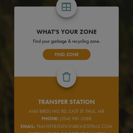
WHAT'S YOUR ZONE
Find your garbage & recycling zone.
FIND ZONE
TRANSFER STATION
4140 BIRDS HILL RD, EAST ST. PAUL, MB
PHONE:
(204) 981-5588
EMAIL:
TRANSFERSTATION@EASTSTPAUL.COM