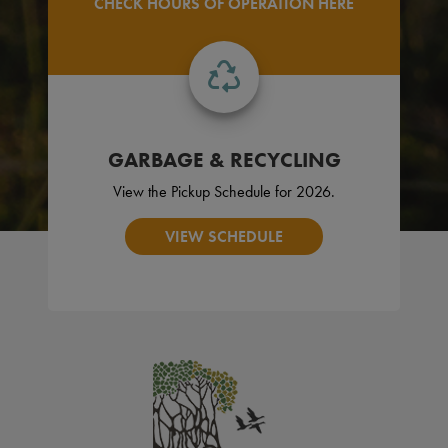
CHECK HOURS OF OPERATION HERE
GARBAGE & RECYCLING
View the Pickup Schedule for 2026.
VIEW SCHEDULE