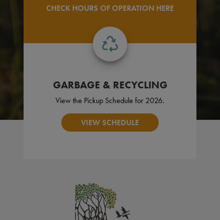
CHECK HOURS OF OPERATION HERE
GARBAGE & RECYCLING
View the Pickup Schedule for 2026.
VIEW SCHEDULE