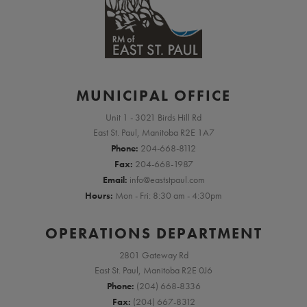
MUNICIPAL OFFICE
Unit 1 - 3021 Birds Hill Rd
East St. Paul, Manitoba R2E 1A7
Phone:
204-668-8112
Fax:
204-668-1987
Email:
info@eaststpaul.com
Hours:
Mon - Fri: 8:30 am - 4:30pm
OPERATIONS DEPARTMENT
2801 Gateway Rd
East St. Paul, Manitoba R2E 0J6
Phone:
(204) 668-8336
Fax:
(204) 667-8312