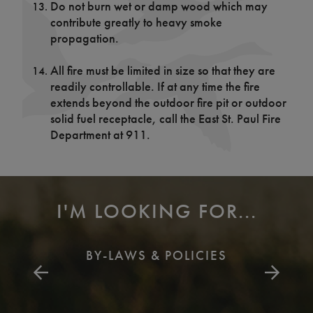
Do not burn wet or damp wood which may
contribute greatly to heavy smoke
propagation.
All fire must be limited in size so that they are
readily controllable. If at any time the fire
extends beyond the outdoor fire pit or outdoor
solid fuel receptacle, call the East St. Paul Fire
Department at 911.
I'M LOOKING FOR...
BY-LAWS & POLICIES