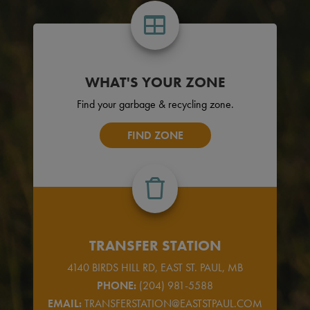
WHAT'S YOUR ZONE
Find your garbage & recycling zone.
FIND ZONE
TRANSFER STATION
4140 BIRDS HILL RD, EAST ST. PAUL, MB
PHONE:
(204) 981-5588
EMAIL:
TRANSFERSTATION@EASTSTPAUL.COM