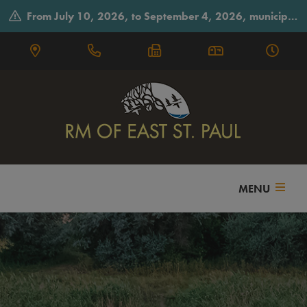
From July 10, 2026, to September 4, 2026, municipal offices will observe summer hours on Fridays, closing early at 3:30 p.m.
MENU