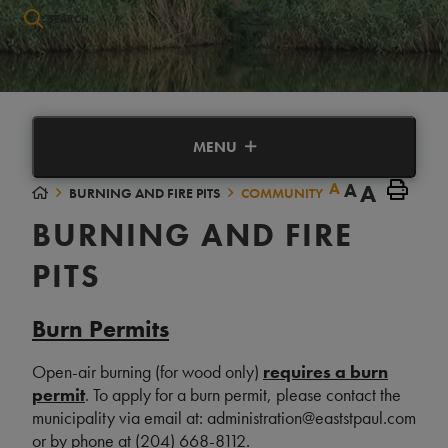
Type here to search contents in our website
MENU
A
A
A
BURNING AND FIRE PITS
COMMUNITY
BURNING AND FIRE
PITS
Burn Permits
Open-air burning (for wood only)
requires a burn
permi
t
. To apply for a burn permit, please contact the
municipality via email at: administration@eaststpaul.com
or by phone at (204) 668-8112.