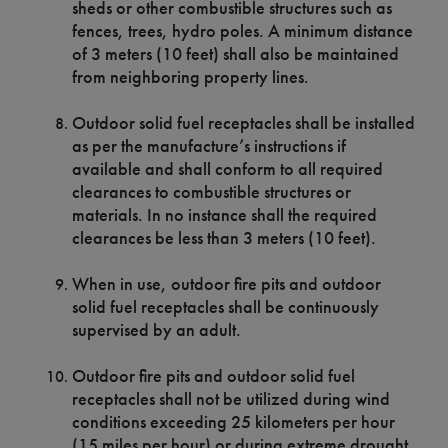
sheds or other combustible structures such as
fences, trees, hydro poles. A minimum distance
of 3 meters (10 feet) shall also be maintained
from neighboring property lines.
Outdoor solid fuel receptacles shall be installed
as per the manufacture’s instructions if
available and shall conform to all required
clearances to combustible structures or
materials. In no instance shall the required
clearances be less than 3 meters (10 feet).
When in use, outdoor fire pits and outdoor
solid fuel receptacles shall be continuously
supervised by an adult.
Outdoor fire pits and outdoor solid fuel
receptacles shall not be utilized during wind
conditions exceeding 25 kilometers per hour
(15 miles per hour) or during extreme drought