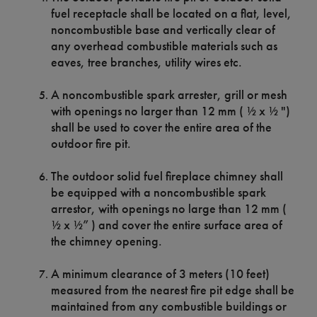
fuel receptacle shall be located on a flat, level,
noncombustible base and vertically clear of
any overhead combustible materials such as
eaves, tree branches, utility wires etc.
A noncombustible spark arrester, grill or mesh
with openings no larger than 12 mm ( ½ x ½ ")
shall be used to cover the entire area of the
outdoor fire pit.
The outdoor solid fuel fireplace chimney shall
be equipped with a noncombustible spark
arrestor, with openings no large than 12 mm (
½ x ½” ) and cover the entire surface area of
the chimney opening.
A minimum clearance of 3 meters (10 feet)
measured from the nearest fire pit edge shall be
maintained from any combustible buildings or