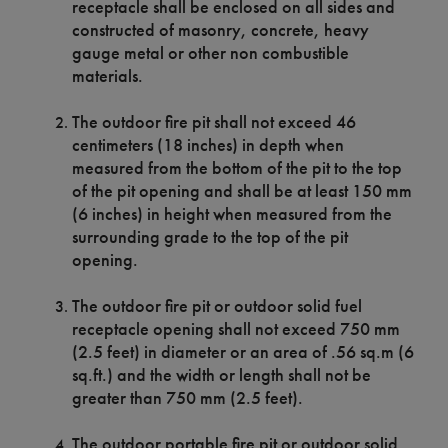
receptacle shall be enclosed on all sides and
constructed of masonry, concrete, heavy
gauge metal or other non combustible
materials.
The outdoor fire pit shall not exceed 46
centimeters (18 inches) in depth when
measured from the bottom of the pit to the top
of the pit opening and shall be at least 150 mm
(6 inches) in height when measured from the
surrounding grade to the top of the pit
opening.
The outdoor fire pit or outdoor solid fuel
receptacle opening shall not exceed 750 mm
(2.5 feet) in diameter or an area of .56 sq.m (6
sq.ft.) and the width or length shall not be
greater than 750 mm (2.5 feet).
The outdoor portable fire pit or outdoor solid