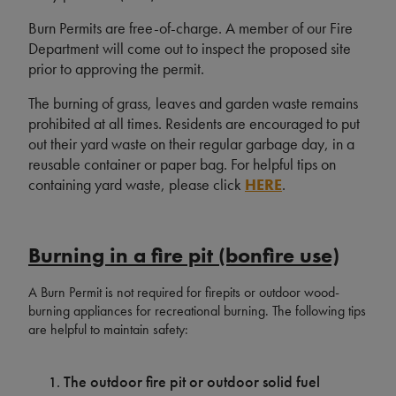
Burn Permits are free-of-charge. A member of our Fire
Department will come out to inspect the proposed site
prior to approving the permit.
The burning of grass, leaves and garden waste remains
prohibited at all times. Residents are encouraged to put
out their yard waste on their regular garbage day, in a
reusable container or paper bag. For helpful tips on
containing yard waste, please click
HERE
.
Burning in a fire pit (bonfire use)
A Burn Permit is not required for firepits or outdoor wood-
burning appliances for recreational burning. The following tips
are helpful to maintain safety:
The outdoor fire pit or outdoor solid fuel