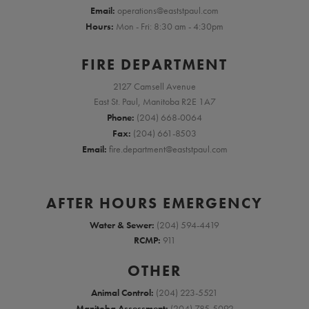
Email:
operations@eaststpaul.com
Hours:
Mon - Fri: 8:30 am - 4:30pm
FIRE DEPARTMENT
2127 Camsell Avenue
East St. Paul, Manitoba R2E 1A7
Phone:
(204) 668-0064
Fax:
(204) 661-8503
Email:
fire.department@eaststpaul.com
AFTER HOURS EMERGENCY
Water & Sewer:
(204) 594-4419
RCMP:
911
OTHER
Animal Control:
(204) 223-5521
Manitoba Assessment:
(204) 785-5092