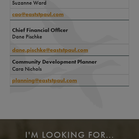
Suzanne Ward
cao@eaststpaul.com
Chief Financial Officer
Dane Pischke
dane.pischke@eaststpaul.com
Community Development Planner
Cara Nichols
planning@eaststpaul.com
I'M LOOKING FOR...