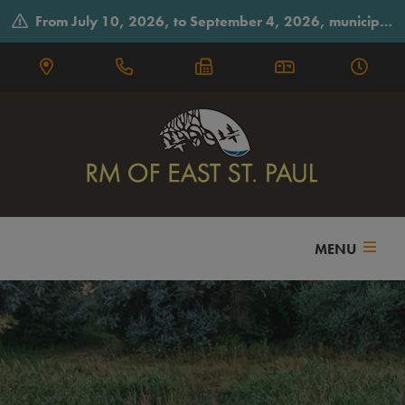
From July 10, 2026, to September 4, 2026, municipal offices will observe summer hours on Fridays, closing early at 3:30 p.m.
MENU