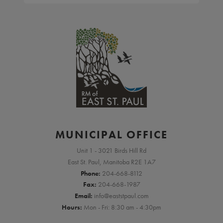
MUNICIPAL OFFICE
Unit 1 - 3021 Birds Hill Rd
East St. Paul, Manitoba R2E 1A7
Phone:
204-668-8112
Fax:
204-668-1987
Email:
info@eaststpaul.com
Hours:
Mon - Fri: 8:30 am - 4:30pm