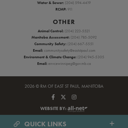
Water & Sewer:
(204) 594-4419
RCMP:
911
OTHER
Animal Control:
(204) 223-5521
Manitoba Assessment:
(204) 785-5092
Community Safety:
(204) 667-5551
Email:
communitysafety@eaststpaul.com
Environment & Climate Change:
(204) 945-5305
Email:
envcewinnipeg@gov.mb.ca
2026 © RM OF EAST ST PAUL, MANITOBA
WEBSITE BY:
QUICK LINKS