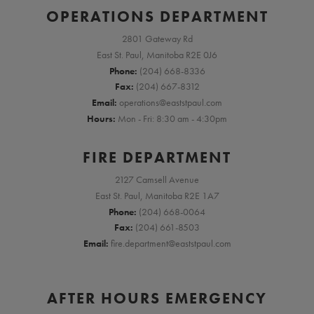
OPERATIONS DEPARTMENT
2801 Gateway Rd
East St. Paul, Manitoba R2E 0J6
Phone:
(204) 668-8336
Fax:
(204) 667-8312
Email:
operations@eaststpaul.com
Hours:
Mon - Fri: 8:30 am - 4:30pm
FIRE DEPARTMENT
2127 Camsell Avenue
East St. Paul, Manitoba R2E 1A7
Phone:
(204) 668-0064
Fax:
(204) 661-8503
Email:
fire.department@eaststpaul.com
AFTER HOURS EMERGENCY