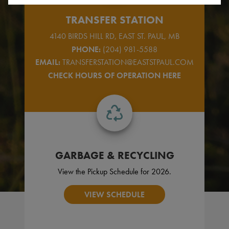
TRANSFER STATION
4140 BIRDS HILL RD, EAST ST. PAUL, MB
PHONE:
(204) 981-5588
EMAIL:
TRANSFERSTATION@EASTSTPAUL.COM
CHECK HOURS OF OPERATION HERE
GARBAGE & RECYCLING
View the Pickup Schedule for 2026.
VIEW SCHEDULE