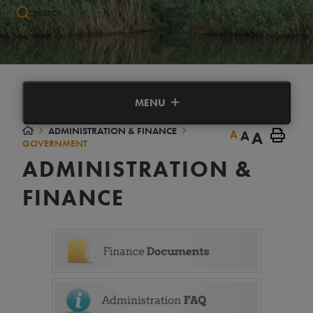
Type here to search contents in our website
MENU
ADMINISTRATION & FINANCE
A
A
A
GOVERNMENT
ADMINISTRATION &
FINANCE