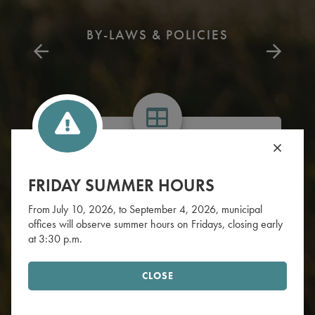
BY-LAWS & POLICIES
WHAT'S YOUR ZONE
FRIDAY SUMMER HOURS
Find your garbage & recycling zone.
From July 10, 2026, to September 4, 2026, municipal
offices will observe summer hours on Fridays, closing early
FIND ZONE
at 3:30 p.m.
CLOSE