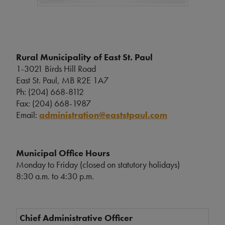
Rural Municipality of East St. Paul
1-3021 Birds Hill Road
East St. Paul, MB R2E 1A7
Ph: (204) 668-8112
Fax: (204) 668-1987
Email:
administration@eaststpaul.com
Municipal Office Hours
Monday to Friday (closed on statutory holidays)
8:30 a.m. to 4:30 p.m.
Chief Administrative Officer