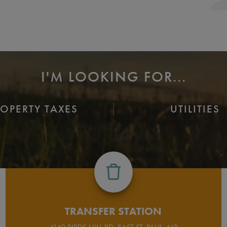
I'M LOOKING FOR...
ROPERTY TAXES
UTILITIES
TRANSFER STATION