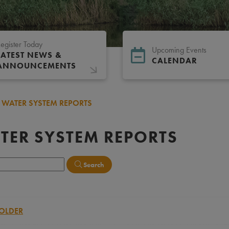
egister Today
Upcoming Events
LATEST NEWS &
CALENDAR
ANNOUNCEMENTS
WATER SYSTEM REPORTS
TER SYSTEM REPORTS
Search
OLDER