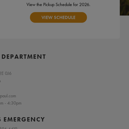
View the Pickup Schedule for 2026.
VIEW SCHEDULE
 DEPARTMENT
R2E 0J6
6
tpaul.com
 am - 4:30pm
S EMERGENCY
 594-4419