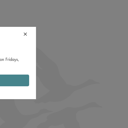
on Fridays,