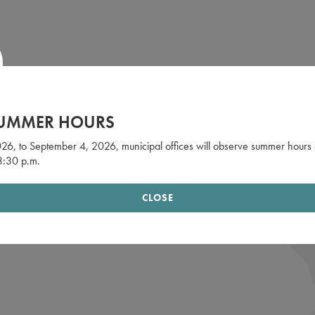
SUMMER HOURS
26, to September 4, 2026, municipal offices will observe summer hours 
 3:30 p.m.
CLOSE