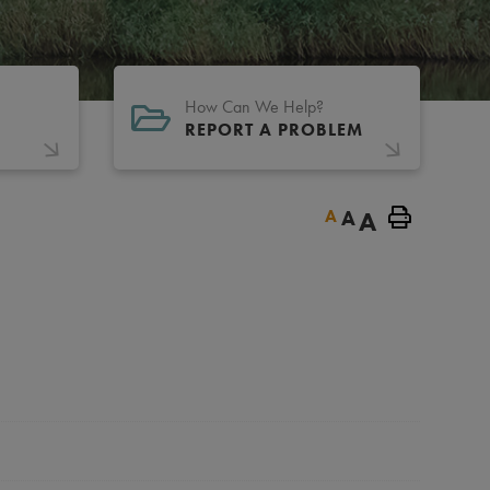
How Can We Help?
REPORT A PROBLEM
A
A
A