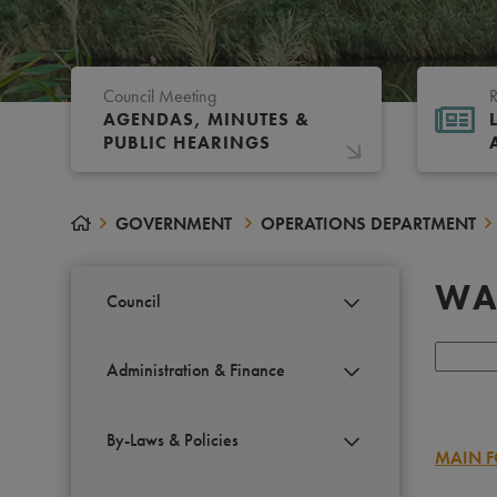
Council Meeting
R
AGENDAS, MINUTES &
PUBLIC HEARINGS
GOVERNMENT
OPERATIONS DEPARTMENT
WA
Council
Administration & Finance
By-Laws & Policies
MAIN F