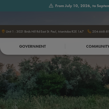
From July 10, 2026, to Septem
Unit 1 - 3021 Birds Hill Rd East St. Paul, Manitoba R2E 1A7
204-668-81
GOVERNMENT
COMMUNIT