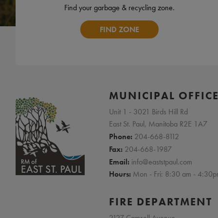
Find your garbage & recycling zone.
FIND ZONE
MUNICIPAL OFFIC
Unit 1 - 3021 Birds Hill Rd
East St. Paul, Manitoba R2E 1A7
Phone:
204-668-8112
Fax:
204-668-1987
Email:
info@eaststpaul.com
Hours:
Mon - Fri: 8:30 am - 4:30
FIRE DEPARTMENT
2127 Camsell Avenue