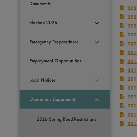
Documents
202
202
Election 2026
202
202
Emergency Preparedness
202
201
Employment Opportunities
201
201
201
Local Notices
201
201
Operations Department
201
201
2026 Spring Road Restrictions
201