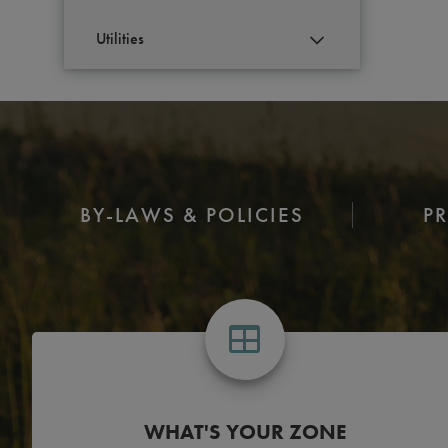
Utilities
S
BY-LAWS & POLICIES
P
WHAT'S YOUR ZONE