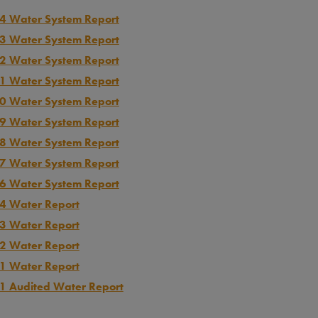
4 Water System Report
3 Water System Report
2 Water System Report
1 Water System Report
0 Water System Report
9 Water System Report
8 Water System Report
7 Water System Report
6 Water System Report
4 Water Report
3 Water Report
2 Water Report
1 Water Report
1 Audited Water Report