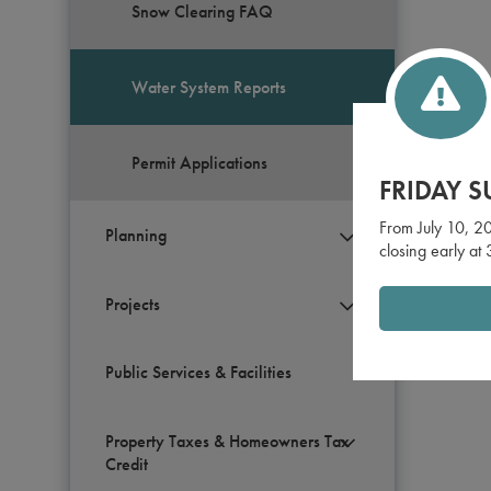
Snow Clearing FAQ
Water System Reports
Permit Applications
FRIDAY 
From July 10, 20
Planning
closing early at
Projects
Public Services & Facilities
Property Taxes & Homeowners Tax
Credit