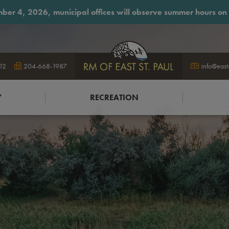
ber 4, 2026, municipal offices will observe summer hours on F
12
204-668-1987
logo
info@east
Y
RECREATION