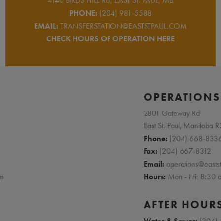
4140 BIRDS HILL RD, EAST ST. PAUL, MB
PHONE:
(204) 981-5588
EMAIL:
TRANSFERSTATION@EASTSTPAUL.COM
CHECK HOURS OF OPERATION HERE
E
OPERATIONS
2801 Gateway Rd
East St. Paul, Manitoba 
Phone:
(204) 668-833
Fax:
(204) 667-8312
Email:
operations@easts
pm
Hours:
Mon - Fri: 8:30
AFTER HOUR
Water & Sewer:
(204)