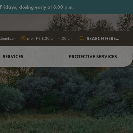
ridays, closing early at 3:30 p.m.
stpaul.com
Mon-Fri: 8:30 am - 4:30 pm
Type here to search conte
SERVICES
PROTECTIVE SERVICES