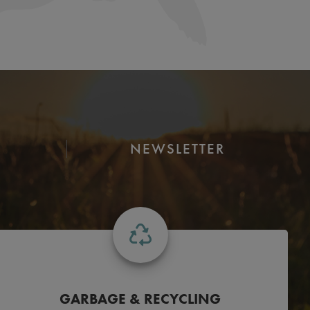
NEWSLETTER
GARBAGE & RECYCLING